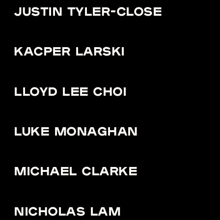
JUSTIN TYLER-CLOSE
KACPER LARSKI
LLOYD LEE CHOI
LUKE MONAGHAN
MICHAEL CLARKE
NICHOLAS LAM