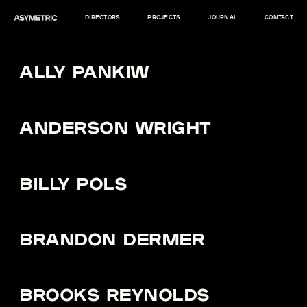
DIRECTORS
PROJECTS
JOURNAL
CONTACT
ALLY PANKIW
ANDERSON WRIGHT
BILLY POLS
BRANDON DERMER
BROOKS REYNOLDS