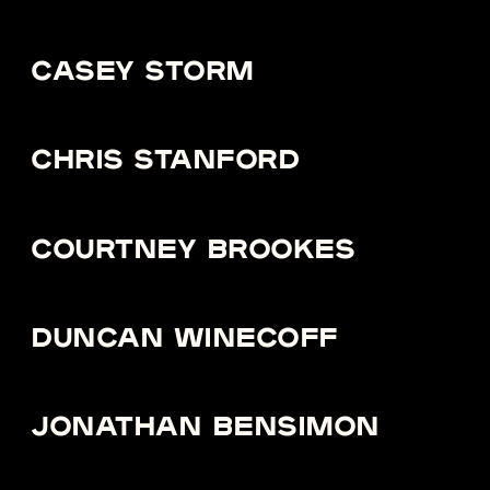
CASEY STORM
CHRIS STANFORD
COURTNEY BROOKES
DUNCAN WINECOFF
JONATHAN BENSIMON