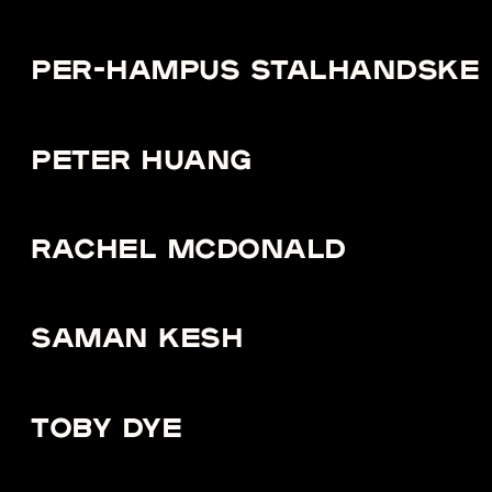
PER-HAMPUS STALHANDSKE
PETER HUANG
RACHEL MCDONALD
SAMAN KESH
TOBY DYE