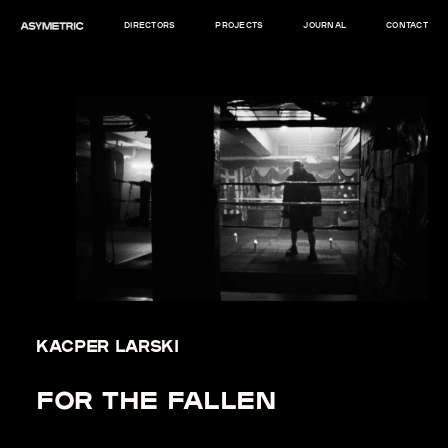
DIRECTORS
PROJECTS
JOURNAL
CONTACT
KACPER LARSKI
FOR THE FALLEN