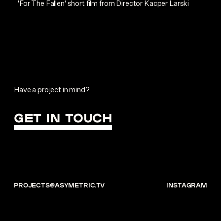
'For The Fallen' short film from Director Kacper Larski
Have a project in mind?
GET IN TOUCH
projects@asymetric.tv
instagram